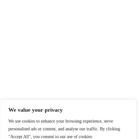
At NS Realize, we harness technology to make learning
accessible and engaging for all, breaking boundaries with e-
learning for learners and educators worldwide.
QUICK ACCESS
MORE LINKS
Home
Privacy Policy
English Academy for
Terms & Conditions
Adults
Careers
We value your privacy
Blog
Social Responsibility
We use cookies to enhance your browsing experience, serve
About
What We Do
personalised ads or content, and analyse our traffic. By clicking
Contact
Who We Are
"Accept All", you consent to our use of cookies.