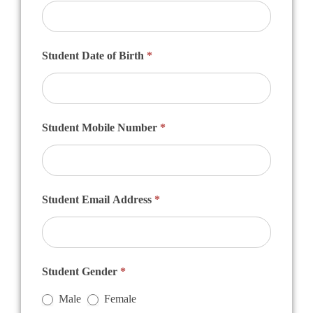
Student Date of Birth
*
Student Mobile Number
*
Student Email Address
*
Student Gender
*
Male
Female