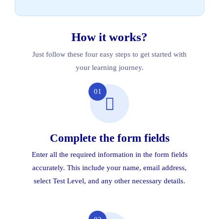
How it works?
Just follow these four easy steps to get started with
your learning journey.
01
Complete the form fields
Enter all the required information in the form fields
accurately. This include your name, email address,
select Test Level, and any other necessary details.