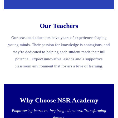
Our Teachers
Our seasoned educators have years of experience shaping
young minds. Their passion for knowledge is contagious, and
they’re dedicated to helping each student reach their full
potential. Expect innovative lessons and a supportive
classroom environment that fosters a love of learning.
Why Choose NSR Academy
Empowering learners. Inspiring educators. Transforming
futures.