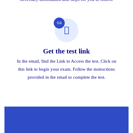
04
Get the test link
In the email, find the Link to Access the test. Click on
this link to begin your exam. Follow the instructions
provided in the email to complete the test.