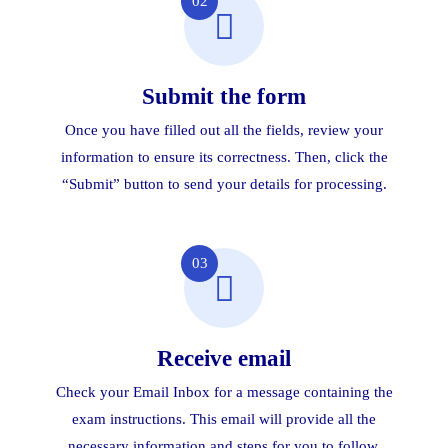
02
Submit the form
Once you have filled out all the fields, review your
information to ensure its correctness. Then, click the
“Submit” button to send your details for processing.
03
Receive email
Check your Email Inbox for a message containing the
exam instructions. This email will provide all the
necessary information and steps for you to follow.