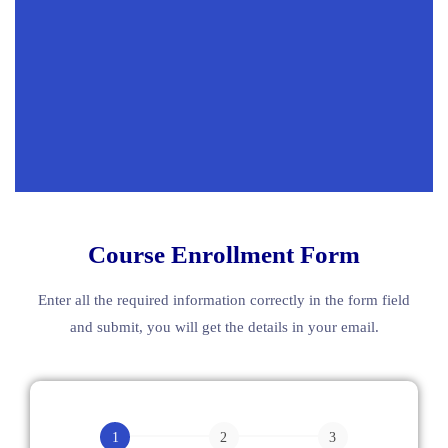
Course Enrollment Form
Enter all the required information correctly in the form field
and submit, you will get the details in your email.
English