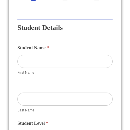
Academy
Student Details
Student Name
*
First Name
Last Name
Student Level
*