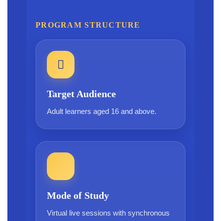
PROGRAM STRUCTURE
Target Audience
Adult learners aged 16 and above.
Mode of Study
Virtual live sessions with synchronous