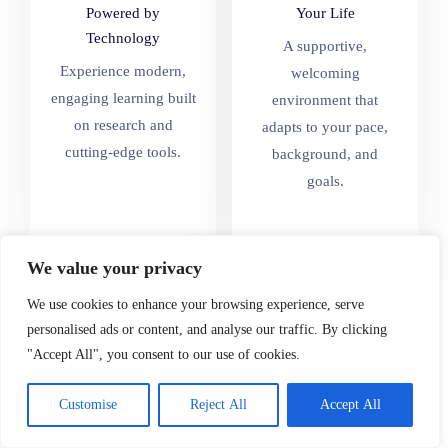
Powered by
Your Life
Technology
A supportive,
Experience modern,
welcoming
engaging learning built
environment that
on research and
adapts to your pace,
cutting-edge tools.
background, and
goals.
We value your privacy
We use cookies to enhance your browsing experience, serve
personalised ads or content, and analyse our traffic. By clicking
Where Learners and
"Accept All", you consent to our use of cookies.
Educators Grow
Together
Customise
Reject All
Accept All
Join a collaborative,