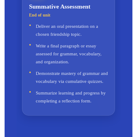
Summative Assessment
End of unit
Deliver an oral presentation on a
chosen friendship topic.
Write a final paragraph or essay
assessed for grammar, vocabulary,
and organization.
Demonstrate mastery of grammar and
vocabulary via cumulative quizzes.
Summarize learning and progress by
completing a reflection form.