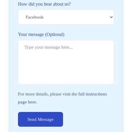
How did you hear about us?
Your message (Optional)
For more details, please visit the
full instructions
page here
.