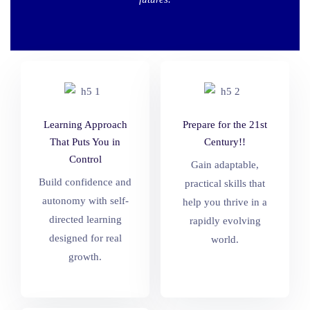
Learning Approach
Prepare for the 21st
That Puts You in
Century!!
Control
Gain adaptable,
Build confidence and
practical skills that
autonomy with self-
help you thrive in a
directed learning
rapidly evolving
designed for real
world.
growth.