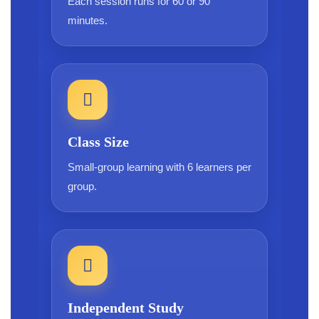
Each session runs for 60 or 90
minutes.
Class Size
Small-group learning with 6 learners per
group.
Independent Study