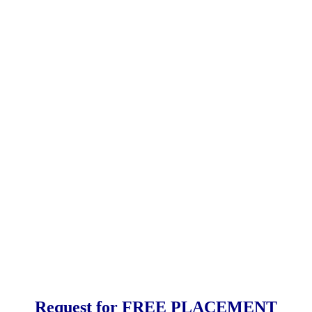
Request for FREE PLACEMENT