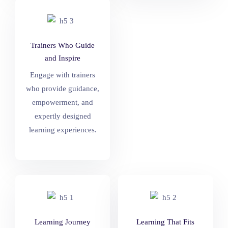
Trainers Who Guide
and Inspire
Engage with trainers
who provide guidance,
empowerment, and
expertly designed
learning experiences.
Learning Journey
Learning That Fits