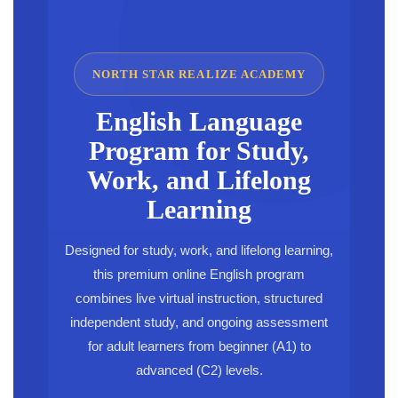
NORTH STAR REALIZE ACADEMY
English Language
Program for Study,
Work, and Lifelong
Learning
Designed for study, work, and lifelong learning,
this premium online English program
combines live virtual instruction, structured
independent study, and ongoing assessment
for adult learners from beginner (A1) to
advanced (C2) levels.