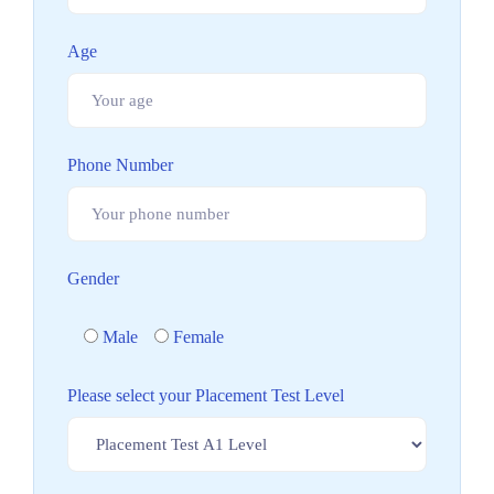
Age
Phone Number
Gender
Male
Female
Please select your Placement Test Level