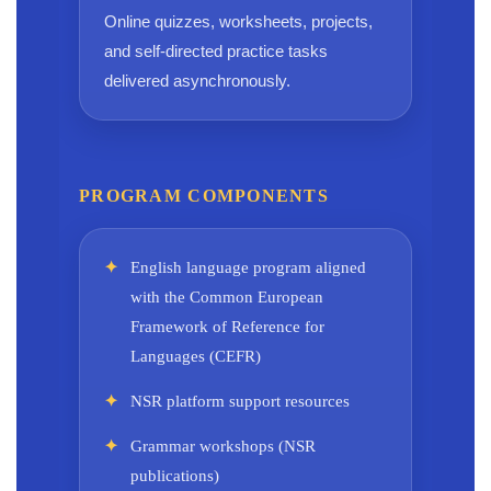
Online quizzes, worksheets, projects,
and self-directed practice tasks
delivered asynchronously.
PROGRAM COMPONENTS
English language program aligned
with the Common European
Framework of Reference for
Languages (CEFR)
NSR platform support resources
Grammar workshops (NSR
publications)