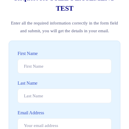
TEST
Enter all the required information correctly in the form field
and submit, you will get the details in your email.
First Name
Last Name
Email Address