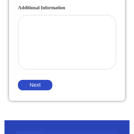
Additional Information
Next