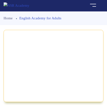
Home
English Academy for Adults