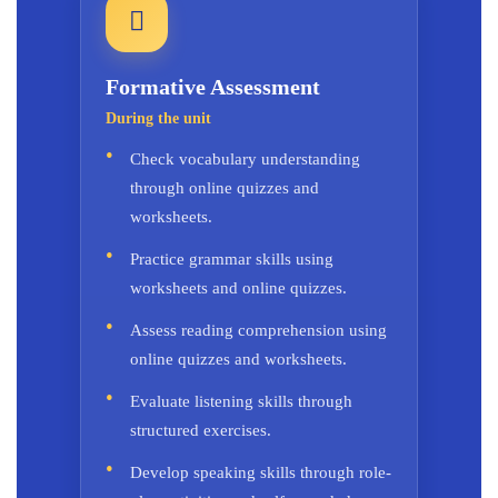
Formative Assessment
During the unit
Check vocabulary understanding
through online quizzes and
worksheets.
Practice grammar skills using
worksheets and online quizzes.
Assess reading comprehension using
online quizzes and worksheets.
Evaluate listening skills through
structured exercises.
Develop speaking skills through role-