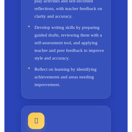
play activities and self-recorded
reflections, with teacher feedback on
clarity and accuracy.
Develop writing skills by preparing
guided drafts, reviewing them with a
self-assessment tool, and applying
teacher and peer feedback to improve
style and accuracy.
Reflect on learning by identifying
achievements and areas needing
improvement.