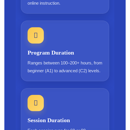
online instruction.
Program Duration
Ranges between 100–200+ hours, from
beginner (A1) to advanced (C2) levels.
Session Duration