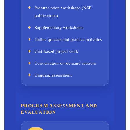
Pronunciation workshops (NSR
publications)
Supplementary worksheets
Online quizzes and practice activities
Unit-based project work
Conversation-on-demand sessions
Ongoing assessment
PROGRAM ASSESSMENT AND
EVALUATION