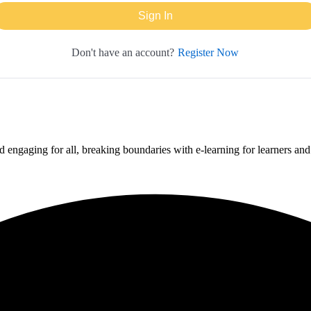
Sign In
Register Now
Don't have an account?
 engaging for all, breaking boundaries with e-learning for learners an