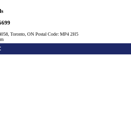
ls
6699
4058, Toronto, ON Postal Code: MP4 2H5
om