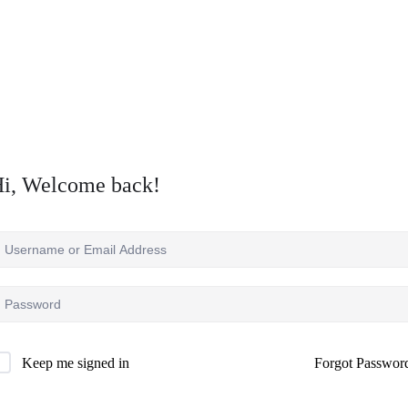
i, Welcome back!
Forgot Passwor
Keep me signed in