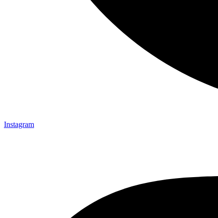
Instagram