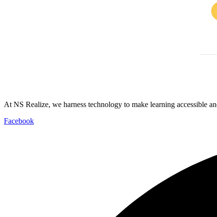
At NS Realize, we harness technology to make learning accessible and
Facebook