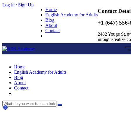
Log in / Sign Up
Home
Contact Detai
English Academy for Adults
Blog
+1 (647) 556-
About
Contact
2482 Youge St. #
info@nsrealize.c
Home
English Academy for Adults
Blog
About
Contact
0
Currently Empty:
$
0.00