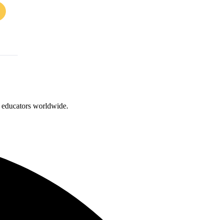
d educators worldwide.