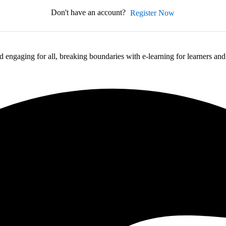
Don't have an account?
Register Now
 engaging for all, breaking boundaries with e-learning for learners an