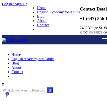
Log in / Sign Up
Home
Contact Detai
English Academy for Adults
Blog
+1 (647) 556-
About
Contact
2482 Youge St. #
info@nsrealize.c
Home
English Academy for Adults
Blog
About
Contact
0