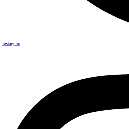
Instagram