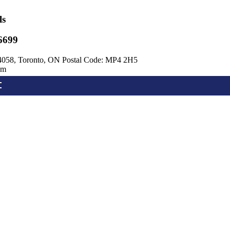
ls
6699
4058, Toronto, ON Postal Code: MP4 2H5
om