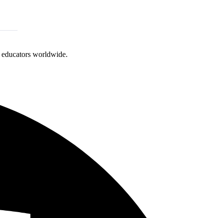
d educators worldwide.