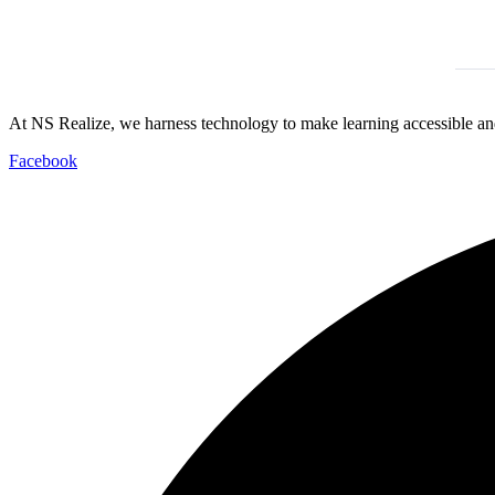
At NS Realize, we harness technology to make learning accessible and
Facebook