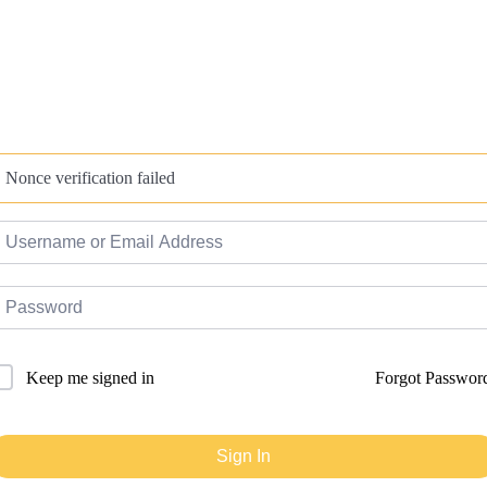
Nonce verification failed
Forgot Passwor
Keep me signed in
Sign In