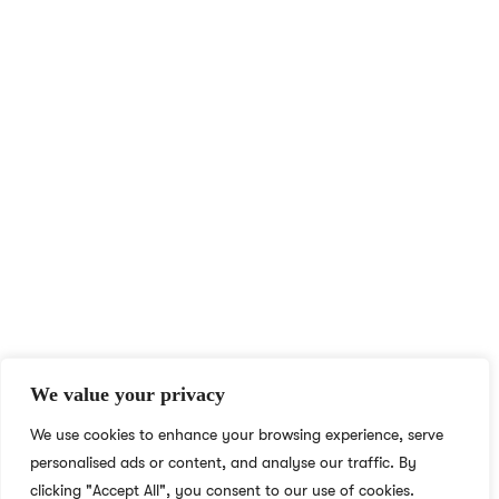
At NS Realize, we harness technology to make learning
accessible and engaging for all, breaking boundaries with e-
learning for learners and educators worldwide.
QUICK ACCESS
MORE LINKS
Home
Privacy Policy
English Academy for
Terms & Conditions
Adults
Careers
We value your privacy
Blog
Social Responsibility
We use cookies to enhance your browsing experience, serve
About
What We Do
personalised ads or content, and analyse our traffic. By
Contact
Who We Are
clicking "Accept All", you consent to our use of cookies.