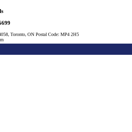
ls
6699
4058, Toronto, ON Postal Code: MP4 2H5
om