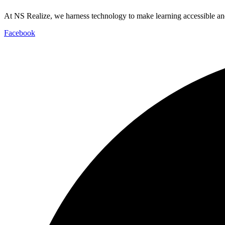
At NS Realize, we harness technology to make learning accessible and
Facebook