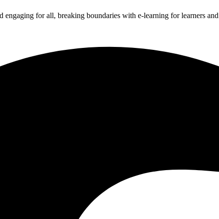
 engaging for all, breaking boundaries with e-learning for learners an