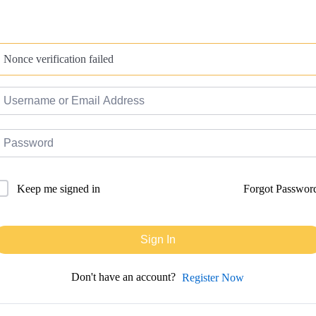
Nonce verification failed
Forgot Passwor
Keep me signed in
Sign In
Don't have an account?
Register Now