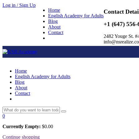
Log in / Sign Up
Home
Contact Detai
English Academy for Adults
Blog
+1 (647) 556-
About
Contact
2482 Youge St. #
info@nsrealize.c
Home
English Academy for Adults
Blog
About
Contact
0
Currently Empty:
$
0.00
Continue shopping