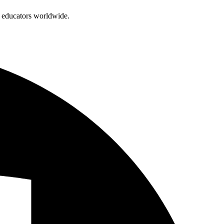
d educators worldwide.