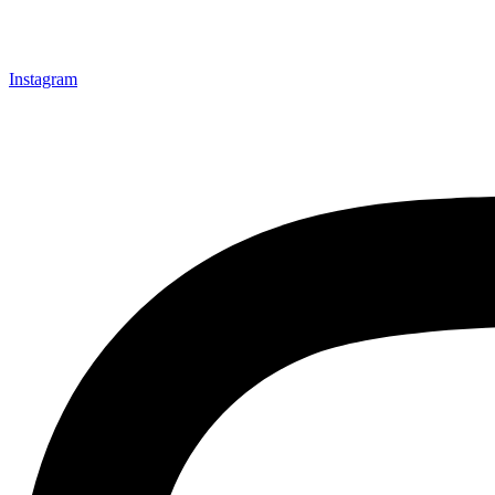
Instagram