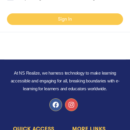
Sign In
At NS Realize, we harness technology to make learning
accessible and engaging for all, breaking boundaries with e-
learning for learners and educators worldwide.
QUICK ACCESS
MORE LINKS