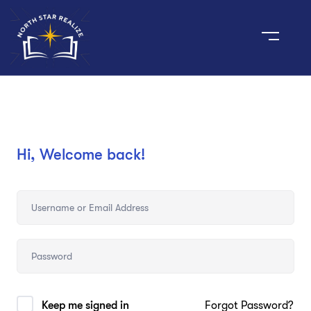
Hi, Welcome back!
Keep me signed in
Forgot Password?