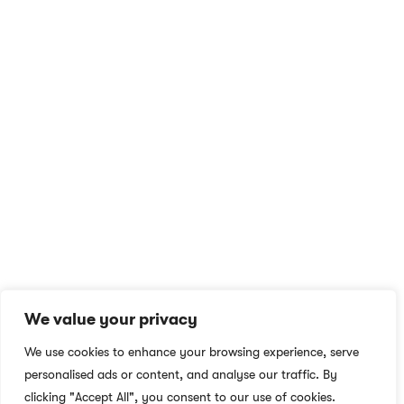
At NS Realize, we harness technology to make learning
accessible and engaging for all, breaking boundaries with e-
learning for learners and educators worldwide.
QUICK ACCESS
MORE LINKS
Home
Privacy Policy
English Academy for
Terms & Conditions
Adults
Careers
We value your privacy
Blog
Social Responsibility
We use cookies to enhance your browsing experience, serve
About
What We Do
personalised ads or content, and analyse our traffic. By
Contact
Who We Are
clicking "Accept All", you consent to our use of cookies.