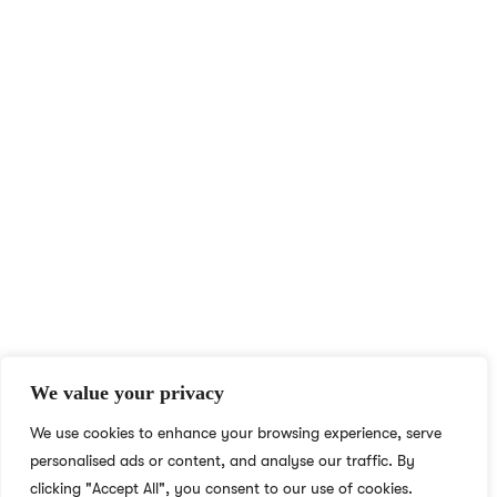
At NS Realize, we harness technology to make learning
accessible and engaging for all, breaking boundaries with e-
learning for learners and educators worldwide.
QUICK ACCESS
MORE LINKS
Home
Privacy Policy
English Academy for
Terms & Conditions
Adults
Careers
We value your privacy
Blog
Social Responsibility
We use cookies to enhance your browsing experience, serve
About
What We Do
personalised ads or content, and analyse our traffic. By
Contact
Who We Are
clicking "Accept All", you consent to our use of cookies.