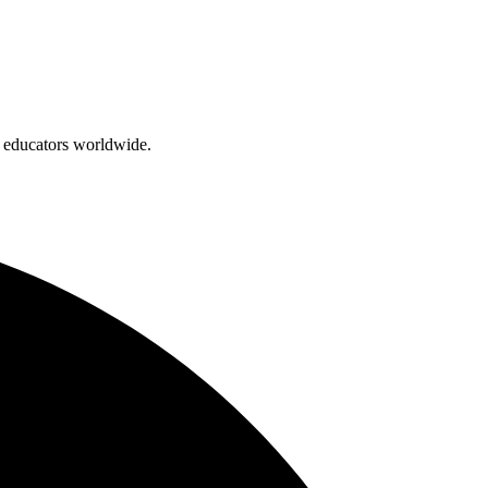
d educators worldwide.