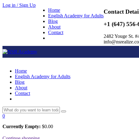
Log in / Sign Up
Home
Contact Detai
English Academy for Adults
Blog
+1 (647) 556-
About
Contact
2482 Youge St. #
info@nsrealize.c
Home
English Academy for Adults
Blog
About
Contact
0
Currently Empty:
$
0.00
Continue shopping