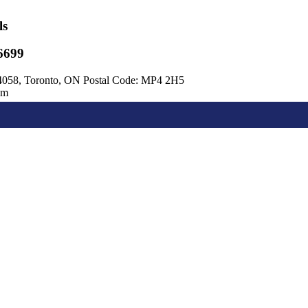
ls
6699
4058, Toronto, ON Postal Code: MP4 2H5
om