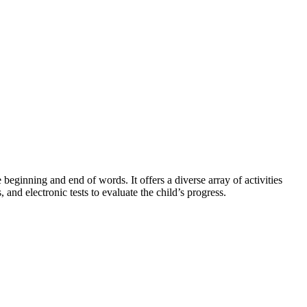
 beginning and end of words. It offers a diverse array of activities
 and electronic tests to evaluate the child’s progress.