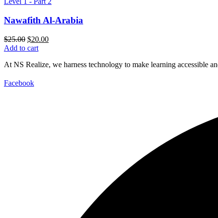
Level 1 - Part 2
Nawafith Al-Arabia
Original
Current
$
25.00
$
20.00
price
price
Add to cart
was:
is:
At NS Realize, we harness technology to make learning accessible and
$25.00.
$20.00.
Facebook