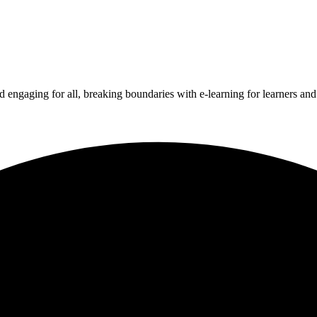
 engaging for all, breaking boundaries with e-learning for learners an