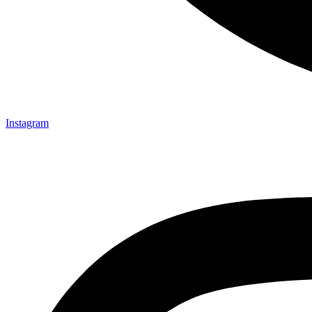
Instagram