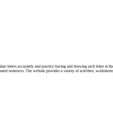
ate letters accurately and practice tracing and drawing each letter at the
ated sentences. The website provides a variety of activities, worksheets,