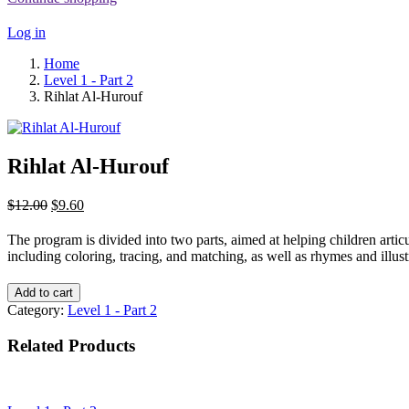
Log in
Home
Level 1 - Part 2
Rihlat Al-Hurouf
Rihlat Al-Hurouf
Original
Current
$
12.00
$
9.60
price
price
was:
is:
The program is divided into two parts, aimed at helping children articul
$12.00.
$9.60.
including coloring, tracing, and matching, as well as rhymes and illustr
Add to cart
Category:
Level 1 - Part 2
Related Products